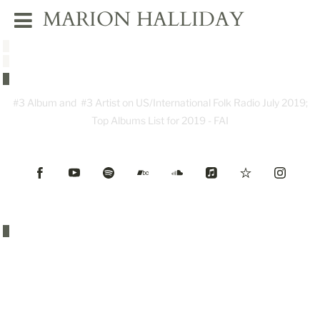
MARION HALLIDAY
#3 Album and #3 Artist on US/International Folk Radio July 2019;
Top Albums List for 2019 - FAI